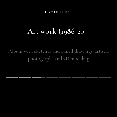
MAXIM LUKA`
Art work (1986
-20...
Album with sketches and pencil drawings, artistic
photographs and 3D modeling